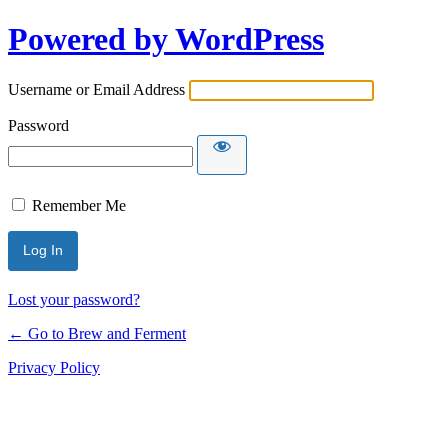
Powered by WordPress
Username or Email Address
Password
Remember Me
Lost your password?
← Go to Brew and Ferment
Privacy Policy