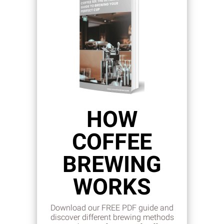
HOW
COFFEE
BREWING
WORKS
Download our FREE PDF guide and
discover different brewing methods