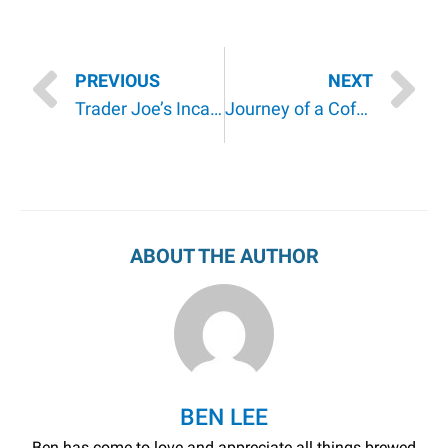
PREVIOUS
NEXT
Trader Joe’s Incanto Chardonnay Pinot Grigio by Gaetano D’Aquino | A Review
Journey of a Coffee Bean: The History and Background of Coffee
ABOUT THE AUTHOR
BEN LEE
Ben has come to love and appreciate all things brewed