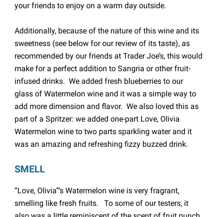
your friends to enjoy on a warm day outside.
Additionally, because of the nature of this wine and its
sweetness (see below for our review of its taste), as
recommended by our friends at Trader Joe’s, this would
make for a perfect addition to Sangria or other fruit-
infused drinks. We added fresh blueberries to our
glass of Watermelon wine and it was a simple way to
add more dimension and flavor. We also loved this as
part of a Spritzer: we added one-part Love, Olivia
Watermelon wine to two parts sparkling water and it
was an amazing and refreshing fizzy buzzed drink.
SMELL
“Love, Olivia”‘s Watermelon wine is very fragrant,
smelling like fresh fruits. To some of our testers, it
also was a little reminiscent of the scent of fruit punch,