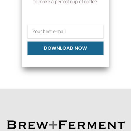
to make a perfect cup of coffee.
DOWNLOAD NOW