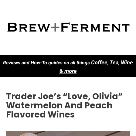
Co
ffee, Tea, Wine
Reviews and How-To guides on all things
& more
Trader Joe’s “Love, Olivia”
Watermelon And Peach
Flavored Wines