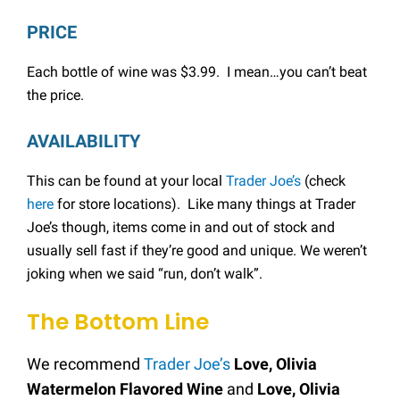
PRICE
Each bottle of wine was $3.99. I mean…you can’t beat
the price.
AVAILABILITY
This can be found at your local
Trader Joe’s
(check
here
for store locations). Like many things at Trader
Joe’s though, items come in and out of stock and
usually sell fast if they’re good and unique. We weren’t
joking when we said “run, don’t walk”.
The Bottom Line
We recommend
Trader Joe’s
Love, Olivia
Watermelon Flavored Wine
and
Love, Olivia