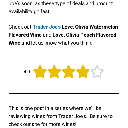
Joe’s soon, as these type of deals and product
availability go fast.
Check out
Trader Joe’s
Love, Olivia Watermelon
Flavored Wine
and
Love, Olivia Peach Flavored
Wine
and
let us know what you think.





4.0
This is one post in a series where we’ll be
reviewing wines from Trader Joe’s. Be sure to
check our site for more wines!