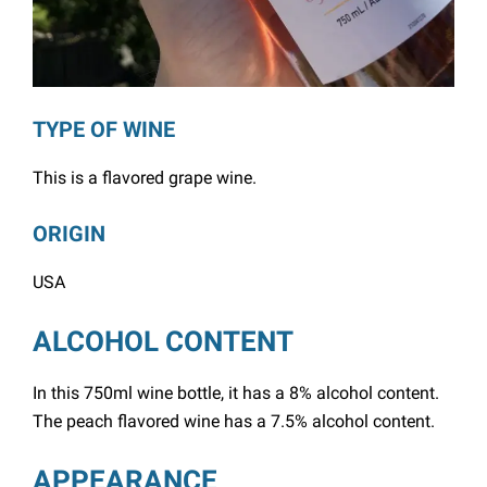
TYPE OF WINE
This is a flavored grape wine.
ORIGIN
USA
ALCOHOL CONTENT
In this 750ml wine bottle, it has a 8% alcohol content.
The peach flavored wine has a 7.5% alcohol content.
APPEARANCE