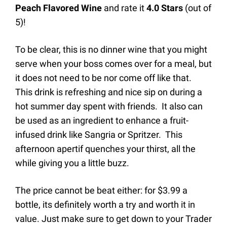
Peach Flavored Wine
and rate it
4.0
Stars
(out of
5)
!
To be clear, this is no dinner wine that you might
serve when your boss comes over for a meal, but
it does not need to be nor come off like that.
This drink is refreshing and nice sip on during a
hot summer day spent with friends. It also can
be used as an ingredient to enhance a fruit-
infused drink like Sangria or Spritzer. This
afternoon apertif quenches your thirst, all the
while giving you a little buzz.
The price cannot be beat either: for $3.99 a
bottle, its definitely worth a try and worth it in
value. Just make sure to get down to your Trader