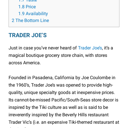
1.7
Taste
1.8
Price
1.9
Availability
2
The Bottom Line
TRADER JOE’S
Just in case you’ve never heard of
Trader Joe’s
, it’s a
magical boutique grocery store chain, with stores
across America.
Founded in Pasadena, California by Joe Coulombe in
the 1960’s, Trader Joe’s was opened to provide high-
quality, unique specialty goods at inexpensive prices.
Its cannot-be-missed Pacific/South-Seas store decor is
inspired by the Tiki culture as well as is said to be
irreverently inspired by the Beverly Hills restaurant
Trader Vic’s (i.e. an expensive Tiki-themed restaurant at