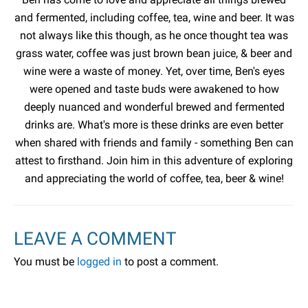
and fermented, including coffee, tea, wine and beer. It was
not always like this though, as he once thought tea was
grass water, coffee was just brown bean juice, & beer and
wine were a waste of money. Yet, over time, Ben's eyes
were opened and taste buds were awakened to how
deeply nuanced and wonderful brewed and fermented
drinks are. What's more is these drinks are even better
when shared with friends and family - something Ben can
attest to firsthand. Join him in this adventure of exploring
and appreciating the world of coffee, tea, beer & wine!
LEAVE A COMMENT
You must be
logged in
to post a comment.