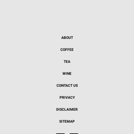
ABOUT
COFFEE
TEA
WINE
CONTACT US
PRIVACY
DISCLAIMER
SITEMAP