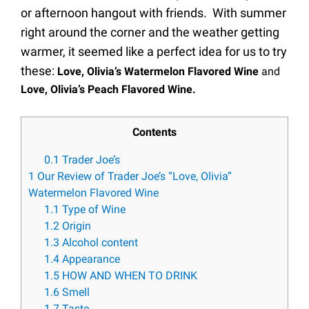
or afternoon hangout with friends. With summer
right around the corner and the weather getting
warmer, it seemed like a perfect idea for us to try
these:
Love, Olivia’s Watermelon Flavored Wine
and
Love, Olivia’s Peach Flavored Wine.
Contents
0.1
Trader Joe’s
1
Our Review of Trader Joe’s “Love, Olivia”
Watermelon Flavored Wine
1.1
Type of Wine
1.2
Origin
1.3
Alcohol content
1.4
Appearance
1.5
HOW AND WHEN TO DRINK
1.6
Smell