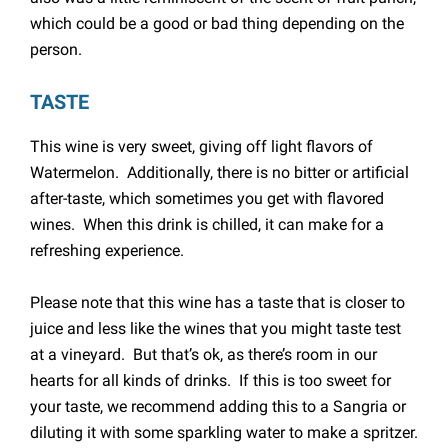
which could be a good or bad thing depending on the
person.
TASTE
This wine is very sweet, giving off light flavors of
Watermelon. Additionally, there is no bitter or artificial
after-taste, which sometimes you get with flavored
wines. When this drink is chilled, it can make for a
refreshing experience.
Please note that this wine has a taste that is closer to
juice and less like the wines that you might taste test
at a vineyard. But that’s ok, as there’s room in our
hearts for all kinds of drinks. If this is too sweet for
your taste, we recommend adding this to a Sangria or
diluting it with some sparkling water to make a spritzer.