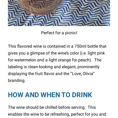
Perfect for a picnic!
This flavored wine is contained in a 750ml bottle that
gives you a glimpse of the wine’s color (i.e. light pink
for watermelon and a light orange for peach). The
labeling is clean-looking and elegant, prominently
displaying the fruit flavor and the “Love, Olivia”
branding.
HOW AND WHEN TO DRINK
The wine should be chilled before serving. This
enables the wine to be refreshing, perfect for you and