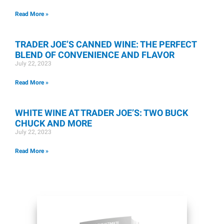
Read More »
TRADER JOE’S CANNED WINE: THE PERFECT
BLEND OF CONVENIENCE AND FLAVOR
July 22, 2023
Read More »
WHITE WINE AT TRADER JOE’S: TWO BUCK
CHUCK AND MORE
July 22, 2023
Read More »