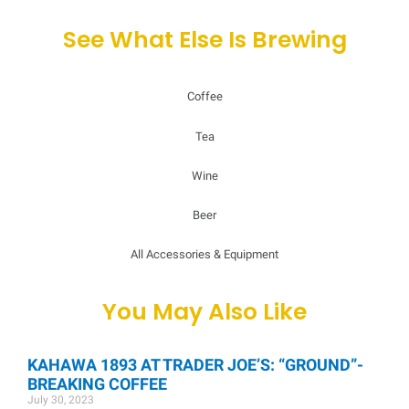
See What Else Is Brewing
Coffee
Tea
Wine
Beer
All Accessories & Equipment
You May Also Like
KAHAWA 1893 AT TRADER JOE’S: “GROUND”-
BREAKING COFFEE
July 30, 2023