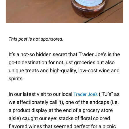
This post is not sponsored.
It’s a not-so hidden secret that Trader Joe’s is the
go-to destination for not just groceries but also
unique treats and high-quality, low-cost wine and
spirits.
In our latest visit to our local
(“TJ’s” as
Trader Joe’s
we affectionately call it), one of the endcaps (i.e.
a product display at the end of a grocery store
aisle) caught our eye: stacks of floral colored
flavored wines that seemed perfect for a picnic