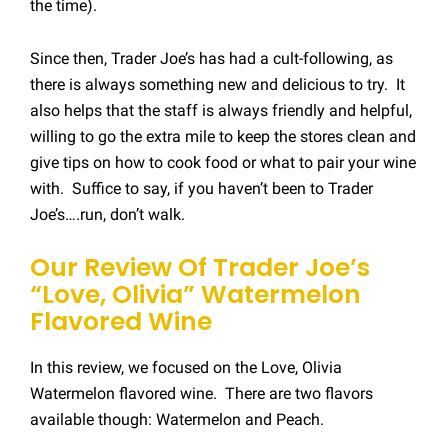
the time).
Since then, Trader Joe’s has had a cult-following, as
there is always something new and delicious to try. It
also helps that the staff is always friendly and helpful,
willing to go the extra mile to keep the stores clean and
give tips on how to cook food or what to pair your wine
with. Suffice to say, if you haven’t been to Trader
Joe’s….run, don’t walk.
Our Review Of Trader Joe’s
“Love, Olivia” Watermelon
Flavored Wine
In this review, we focused on the Love, Olivia
Watermelon flavored wine. There are two flavors
available though: Watermelon and Peach.