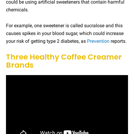
could be using artificial sweeteners that contain harmful
chemicals.
For example, one sweetener is called sucralose and this
causes spikes in your blood sugar, which could increase
your risk of getting type 2 diabetes, as
Prevention
reports.
Three Healthy Coffee Creamer
Brands