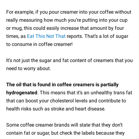
For example, if you pour creamer into your coffee without
really measuring how much you’re putting into your cup
or mug, this could easily increase that amount by four
times, as
Eat This Not That
reports. That’s a lot of sugar
to consume in coffee creamer!
It’s not just the sugar and fat content of creamers that you
need to worry about.
The oil that is found in coffee creamers is partially
hydrogenated
. This means that it’s an unhealthy trans fat
that can boost your cholesterol levels and contribute to
health risks such as stroke and heart disease.
Some coffee creamer brands will state that they don’t
contain fat or sugar, but check the labels because they