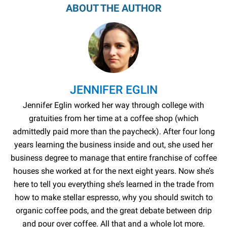
ABOUT THE AUTHOR
JENNIFER EGLIN
Jennifer Eglin worked her way through college with
gratuities from her time at a coffee shop (which
admittedly paid more than the paycheck). After four long
years learning the business inside and out, she used her
business degree to manage that entire franchise of coffee
houses she worked at for the next eight years. Now she’s
here to tell you everything she’s learned in the trade from
how to make stellar espresso, why you should switch to
organic coffee pods, and the great debate between drip
and pour over coffee. All that and a whole lot more.