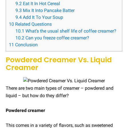
9.2
Eat It In Hot Cereal
9.3
Mix It Into Pancake Batter
9.4
Add It To Your Soup
10
Related Questions
10.1
What’s the usual shelf life of coffee creamer?
10.2
Can you freeze coffee creamer?
11
Conclusion
Powdered Creamer Vs. Liquid
Creamer
There are two main types of creamer – powdered and
liquid – but how do they differ?
Powdered creamer
This comes in a variety of flavors, such as sweetened