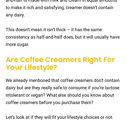
and-half is made with milk and cream in equal amounts
to make it rich and satisfying, creamer doesn’t contain
any dairy.
This doesn’t mean it isn’t thick – it has the same
consistency as half-and-half does, but it will usually have
more sugar.
Are Coffee Creamers Right For
Your Lifestyle?
We already mentioned that coffee creamers don’t contain
dairy but are they really safe to consume if you’re lactose
intolerant or vegan? What else should you know about
coffee creamers before you purchase them?
Let’s look at if they will fit your lifestyle choices or not.