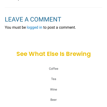
LEAVE A COMMENT
You must be
logged in
to post a comment.
See What Else Is Brewing
Coffee
Tea
Wine
Beer