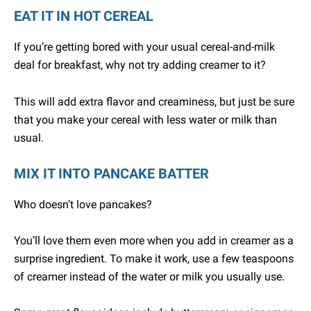
EAT IT IN HOT CEREAL
If you’re getting bored with your usual cereal-and-milk
deal for breakfast, why not try adding creamer to it?
This will add extra flavor and creaminess, but just be sure
that you make your cereal with less water or milk than
usual.
MIX IT INTO PANCAKE BATTER
Who doesn’t love pancakes?
You’ll love them even more when you add in creamer as a
surprise ingredient. To make it work, use a few teaspoons
of creamer instead of the water or milk you usually use.