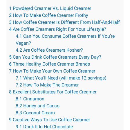
1
Powdered Creamer Vs. Liquid Creamer
2
How To Make Coffee Creamer Frothy
3
How Coffee Creamer Is Different From Half-And-Half
4
Are Coffee Creamers Right For Your Lifestyle?
4.1
Can You Consume Coffee Creamers If You’re
Vegan?
4.2
Are Coffee Creamers Kosher?
5
Can You Drink Coffee Creamers Every Day?
6
Three Healthy Coffee Creamer Brands
7
How To Make Your Own Coffee Creamer
7.1
What You’ll Need (will make 12 servings)
7.2
How To Make The Creamer
8
Excellent Substitutes For Coffee Creamer
8.1
Cinnamon
8.2
Honey and Cacao
8.3
Coconut Cream
9
Creative Ways To Use Coffee Creamer
9.1
Drink It In Hot Chocolate