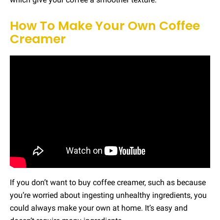
How To Make Your Own Coffee
Creamer
If you don’t want to buy coffee creamer, such as because
you’re worried about ingesting unhealthy ingredients, you
could always make your own at home. It’s easy and