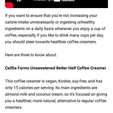
If you want to ensure that you’re not increasing your
calorie intake unnecessarily or ingesting unhealthy
ingredients on a daily basis whenever you enjoy a cup of
coffee, especially if you like to drink many cups per day,
you should steer towards healthier coffee creamers.
Here are three to know about.
Califia Farms Unsweetened Better Half Coffee Creamer
This coffee creamer is vegan, Kosher, soy-free, and has
only 15 calories per serving. Its main ingredients are
almond milk and coconut cream, so it’s focused on giving
you a healthier, more natural, alternative to regular coffee
creamers.