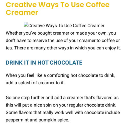
Creative Ways To Use Coffee
Creamer
Whether you’ve bought creamer or made your own, you
don’t have to reserve the use of your creamer to coffee or
tea. There are many other ways in which you can enjoy it.
DRINK IT IN HOT CHOCOLATE
When you feel like a comforting hot chocolate to drink,
add a splash of creamer to it!
Go one step further and add a creamer that’s flavored as
this will put a nice spin on your regular chocolate drink.
Some flavors that really work well with chocolate include
peppermint and pumpkin spice.