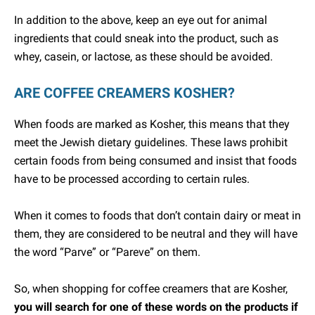
In addition to the above, keep an eye out for animal
ingredients that could sneak into the product, such as
whey, casein, or lactose, as these should be avoided.
ARE COFFEE CREAMERS KOSHER?
When foods are marked as Kosher, this means that they
meet the Jewish dietary guidelines. These laws prohibit
certain foods from being consumed and insist that foods
have to be processed according to certain rules.
When it comes to foods that don’t contain dairy or meat in
them, they are considered to be neutral and they will have
the word “Parve” or “Pareve” on them.
So, when shopping for coffee creamers that are Kosher,
you will search for one of these words on the products if