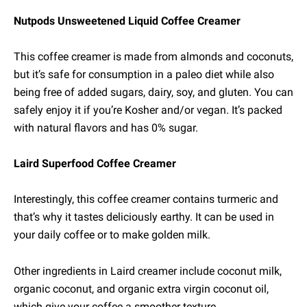
Nutpods Unsweetened Liquid Coffee Creamer
This coffee creamer is made from almonds and coconuts,
but it’s safe for consumption in a paleo diet while also
being free of added sugars, dairy, soy, and gluten. You can
safely enjoy it if you’re Kosher and/or vegan. It’s packed
with natural flavors and has 0% sugar.
Laird Superfood Coffee Creamer
Interestingly, this coffee creamer contains turmeric and
that’s why it tastes deliciously earthy. It can be used in
your daily coffee or to make golden milk.
Other ingredients in Laird creamer include coconut milk,
organic coconut, and organic extra virgin coconut oil,
which give your coffee a smoother texture.