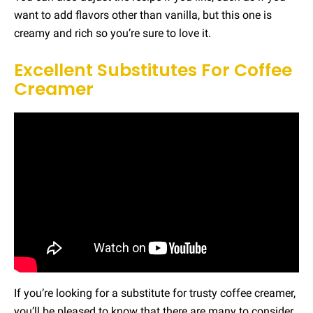
want to add flavors other than vanilla, but this one is
creamy and rich so you’re sure to love it.
Excellent Substitutes For Coffee
Creamer
If you’re looking for a substitute for trusty coffee creamer,
you’ll be pleased to know that there are many to consider.