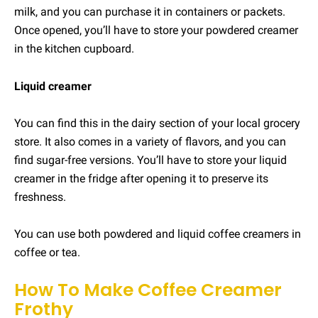
milk, and you can purchase it in containers or packets.
Once opened, you’ll have to store your powdered creamer
in the kitchen cupboard.
Liquid creamer
You can find this in the dairy section of your local grocery
store. It also comes in a variety of flavors, and you can
find sugar-free versions. You’ll have to store your liquid
creamer in the fridge after opening it to preserve its
freshness.
You can use both powdered and liquid coffee creamers in
coffee or tea.
How To Make Coffee Creamer
Frothy