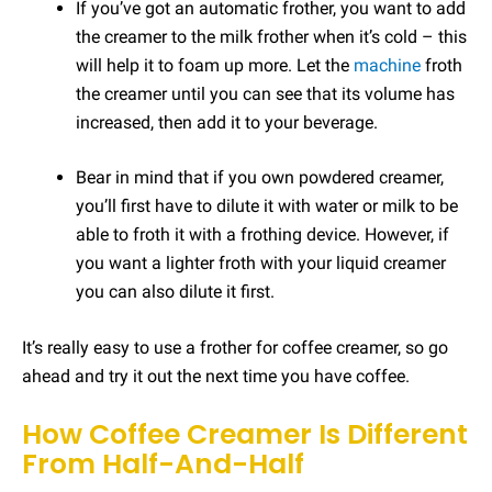
If you’ve got an automatic frother, you want to add
the creamer to the milk frother when it’s cold – this
will help it to foam up more. Let the
machine
froth
the creamer until you can see that its volume has
increased, then add it to your beverage.
Bear in mind that if you own powdered creamer,
you’ll first have to dilute it with water or milk to be
able to froth it with a frothing device. However, if
you want a lighter froth with your liquid creamer
you can also dilute it first.
It’s really easy to use a frother for coffee creamer, so go
ahead and try it out the next time you have coffee.
How Coffee Creamer Is Different
From Half-And-Half