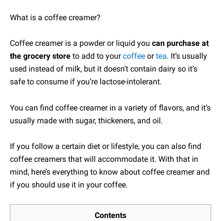
What is a coffee creamer?
Coffee creamer is a powder or liquid you
can purchase at
the grocery store
to add to your
coffee
or
tea
. It’s usually
used instead of milk, but it doesn’t contain dairy so it’s
safe to consume if you’re lactose-intolerant.
You can find coffee creamer in a variety of flavors, and it’s
usually made with sugar, thickeners, and oil.
If you follow a certain diet or lifestyle, you can also find
coffee creamers that will accommodate it. With that in
mind, here’s everything to know about coffee creamer and
if you should use it in your coffee.
Contents