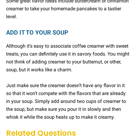
Some great flavor ideas include buttercream or cinnamon
creamer to take your homemade pancakes to a tastier
level.
ADD IT TO YOUR SOUP
Although it’s easy to associate coffee creamer with sweet
treats, you can definitely use it in savory foods. You might
not think of adding creamer to your butternut, or other,
soup, but it works like a charm.
Just make sure the creamer doesn’t have any flavor in it
so that it won’t compete with the flavors that are already
in your soup. Simply add around two cups of creamer to
the soup, but make sure you pour it in slowly and then
whisk it while the soup heats up to make it creamy.
Related Questions