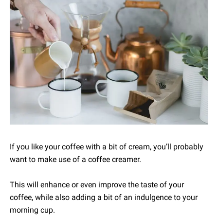
If you like your coffee with a bit of cream, you’ll probably
want to make use of a coffee creamer.
This will enhance or even improve the taste of your
coffee, while also adding a bit of an indulgence to your
morning cup.