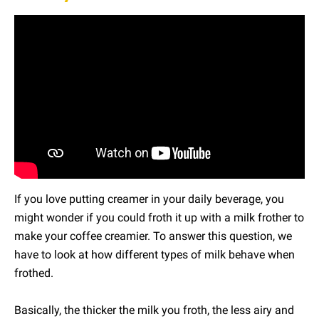
If you love putting creamer in your daily beverage, you
might wonder if you could froth it up with a milk frother to
make your coffee creamier. To answer this question, we
have to look at how different types of milk behave when
frothed.
Basically, the thicker the milk you froth, the less airy and