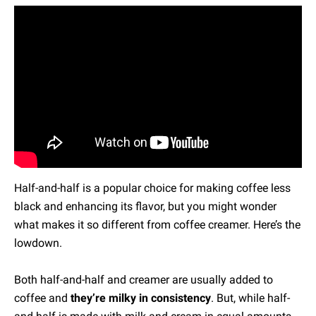
Half-and-half is a popular choice for making coffee less
black and enhancing its flavor, but you might wonder
what makes it so different from coffee creamer. Here’s the
lowdown.
Both half-and-half and creamer are usually added to
coffee and
they’re milky in consistency
. But, while half-