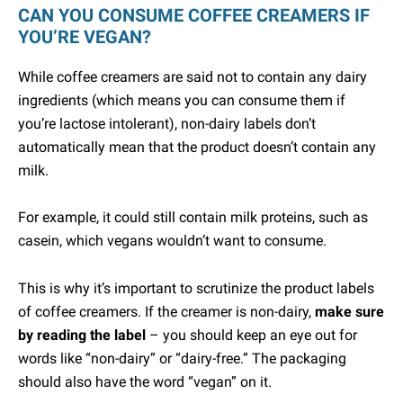
CAN YOU CONSUME COFFEE CREAMERS IF
YOU’RE VEGAN?
While coffee creamers are said not to contain any dairy
ingredients (which means you can consume them if
you’re lactose intolerant), non-dairy labels don’t
automatically mean that the product doesn’t contain any
milk.
For example, it could still contain milk proteins, such as
casein, which vegans wouldn’t want to consume.
This is why it’s important to scrutinize the product labels
of coffee creamers. If the creamer is non-dairy,
make sure
by reading the label
– you should keep an eye out for
words like “non-dairy” or “dairy-free.” The packaging
should also have the word “vegan” on it.