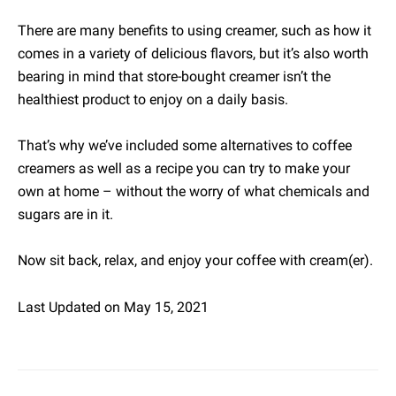
There are many benefits to using creamer, such as how it
comes in a variety of delicious flavors, but it’s also worth
bearing in mind that store-bought creamer isn’t the
healthiest product to enjoy on a daily basis.
That’s why we’ve included some alternatives to coffee
creamers as well as a recipe you can try to make your
own at home – without the worry of what chemicals and
sugars are in it.
Now sit back, relax, and enjoy your coffee with cream(er).
Last Updated on May 15, 2021