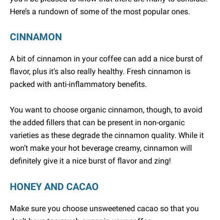
Here’s a rundown of some of the most popular ones.
CINNAMON
A bit of cinnamon in your coffee can add a nice burst of
flavor, plus it’s also really healthy. Fresh cinnamon is
packed with anti-inflammatory benefits.
You want to choose organic cinnamon, though, to avoid
the added fillers that can be present in non-organic
varieties as these degrade the cinnamon quality. While it
won’t make your hot beverage creamy, cinnamon will
definitely give it a nice burst of flavor and zing!
HONEY AND CACAO
Make sure you choose unsweetened cacao so that you