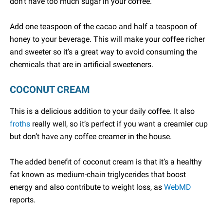
don’t have too much sugar in your coffee.
Add one teaspoon of the cacao and half a teaspoon of
honey to your beverage. This will make your coffee richer
and sweeter so it’s a great way to avoid consuming the
chemicals that are in artificial sweeteners.
COCONUT CREAM
This is a delicious addition to your daily coffee. It also
froths
really well, so it’s perfect if you want a creamier cup
but don’t have any coffee creamer in the house.
The added benefit of coconut cream is that it’s a healthy
fat known as medium-chain triglycerides that boost
energy and also contribute to weight loss, as
WebMD
reports.