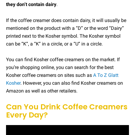
they don’t contain dairy
.
If the coffee creamer does contain dairy, it will usually be
mentioned on the product with a “D” or the word “Dairy”
printed next to the Kosher symbol. The Kosher symbol
can be “K”, a “K” in a circle, or a “U” in a circle.
You can find Kosher coffee creamers on the market. If
you’re shopping online, you can search for the best
Kosher coffee creamers on sites such as
A To Z Glatt
Kosher
. However, you can also find Kosher creamers on
Amazon as well as other retailers.
Can You Drink Coffee Creamers
Every Day?