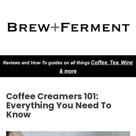
Co
ffee, Tea, Wine
Reviews and How-To guides on all things
& more
Coffee Creamers 101:
Everything You Need To
Know