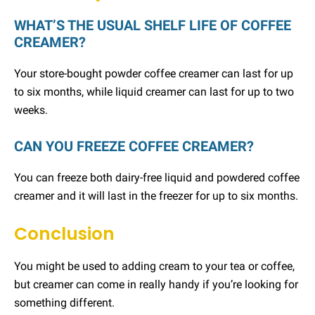
WHAT’S THE USUAL SHELF LIFE OF COFFEE
CREAMER?
Your store-bought powder coffee creamer can last for up
to six months, while liquid creamer can last for up to two
weeks.
CAN YOU FREEZE COFFEE CREAMER?
You can freeze both dairy-free liquid and powdered coffee
creamer and it will last in the freezer for up to six months.
Conclusion
You might be used to adding cream to your tea or coffee,
but creamer can come in really handy if you’re looking for
something different.