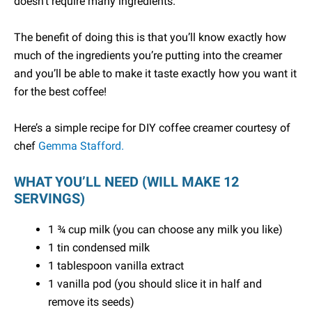
doesn’t require many ingredients.
The benefit of doing this is that you’ll know exactly how
much of the ingredients you’re putting into the creamer
and you’ll be able to make it taste exactly how you want it
for the best coffee!
Here’s a simple recipe for DIY coffee creamer courtesy of
chef
Gemma Stafford.
WHAT YOU’LL NEED (WILL MAKE 12
SERVINGS)
1 ¾ cup milk (you can choose any milk you like)
1 tin condensed milk
1 tablespoon vanilla extract
1 vanilla pod (you should slice it in half and
remove its seeds)