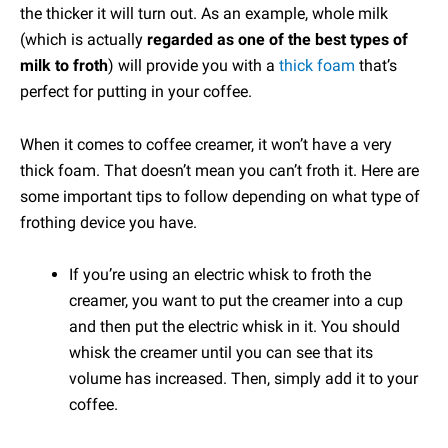
the thicker it will turn out. As an example, whole milk
(which is actually
regarded as one of the best types of
milk to froth
) will provide you with a
thick foam
that’s
perfect for putting in your coffee.
When it comes to coffee creamer, it won’t have a very
thick foam. That doesn’t mean you can’t froth it. Here are
some important tips to follow depending on what type of
frothing device you have.
If you’re using an electric whisk to froth the
creamer, you want to put the creamer into a cup
and then put the electric whisk in it. You should
whisk the creamer until you can see that its
volume has increased. Then, simply add it to your
coffee.