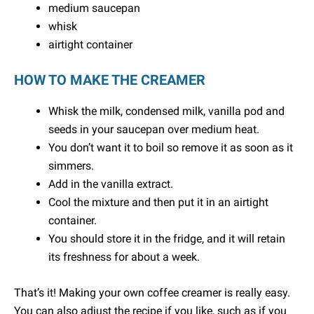
medium saucepan
whisk
airtight container
HOW TO MAKE THE CREAMER
Whisk the milk, condensed milk, vanilla pod and
seeds in your saucepan over medium heat.
You don’t want it to boil so remove it as soon as it
simmers.
Add in the vanilla extract.
Cool the mixture and then put it in an airtight
container.
You should store it in the fridge, and it will retain
its freshness for about a week.
That’s it! Making your own coffee creamer is really easy.
You can also adjust the recipe if you like, such as if you