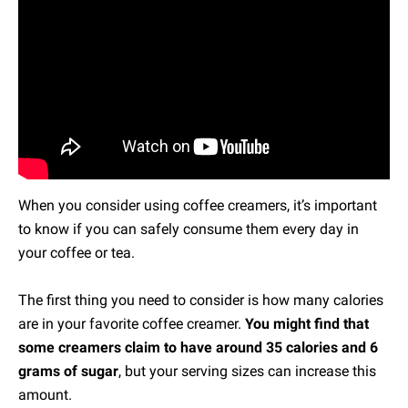
When you consider using coffee creamers, it’s important
to know if you can safely consume them every day in
your coffee or tea.
The first thing you need to consider is how many calories
are in your favorite coffee creamer.
You might find that
some creamers claim to have around 35 calories and 6
grams of sugar
, but your serving sizes can increase this
amount.