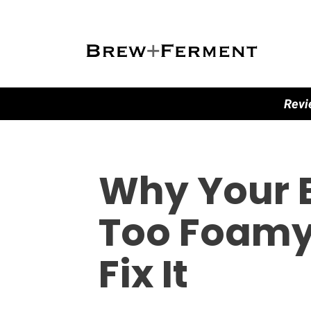
Revi
Why Your E
Too Foamy
Fix It