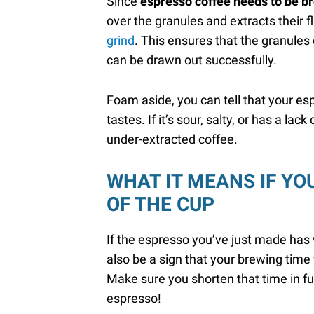
Since
espresso coffee needs to be b
over the granules and extracts their f
grind
. This ensures that the granules 
can be drawn out successfully.
Foam aside, you can tell that your es
tastes. If it’s sour, salty, or has a lac
under-extracted coffee.
WHAT IT MEANS IF YO
OF THE CUP
If the espresso you’ve just made has w
also be a sign that your brewing tim
Make sure you shorten that time in fut
espresso!