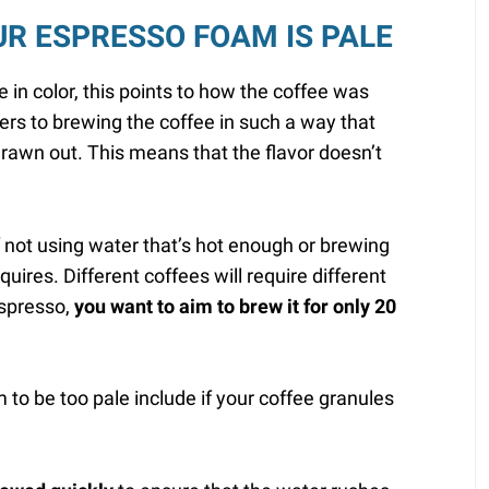
UR ESPRESSO FOAM IS PALE
e in color, this points to how the coffee was
ers to brewing the coffee in such a way that
 drawn out. This means that the flavor doesn’t
f not using water that’s hot enough or brewing
quires. Different coffees will require different
espresso,
you want to aim to brew it for only 20
 to be too pale include if your coffee granules