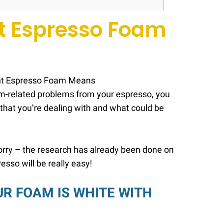
t Espresso Foam
oam-related problems from your espresso, you
m that you’re dealing with and what could be
 worry – the research has already been done on
resso will be really easy!
UR FOAM IS WHITE WITH