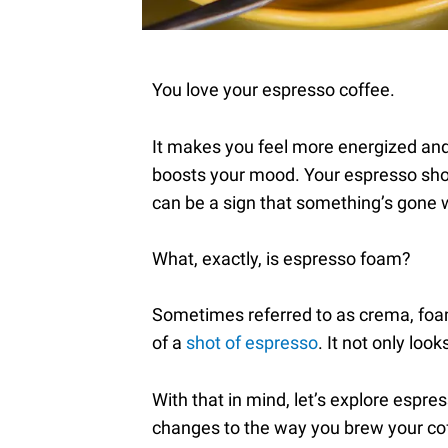
You love your espresso coffee.
It makes you feel more energized and 
boosts your mood. Your espresso shou
can be a sign that something’s gone
What, exactly, is espresso foam?
Sometimes referred to as crema, foam
of a
shot of espresso
. It not only loo
With that in mind, let’s explore es
changes to the way you brew your coff