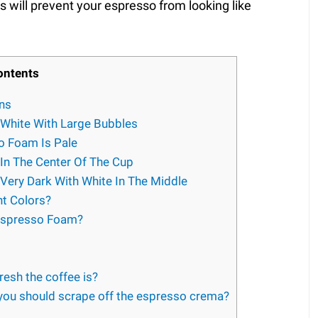
s will prevent your espresso from looking like
ontents
ns
 White With Large Bubbles
o Foam Is Pale
In The Center Of The Cup
Very Dark With White In The Middle
t Colors?
Espresso Foam?
resh the coffee is?
ou should scrape off the espresso crema?