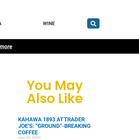
A
WINE
 more
You May
Also Like
KAHAWA 1893 AT TRADER
JOE’S: “GROUND”-BREAKING
COFFEE
July 30, 2023