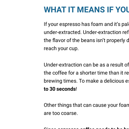
WHAT IT MEANS IF YO
If your espresso has foam and it’s pal
under-extracted. Under-extraction ref
the flavor of the beans isn’t properly
reach your cup.
Under-extraction can be as a result o
the coffee for a shorter time than it re
brewing times. To make a delicious 
to 30 seconds
!
Other things that can cause your foam
are too coarse.