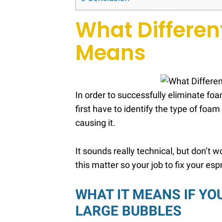
What Differen
Means
In order to successfully eliminate f
first have to identify the type of foa
causing it.
It sounds really technical, but don’t
this matter so your job to fix your esp
WHAT IT MEANS IF YO
LARGE BUBBLES