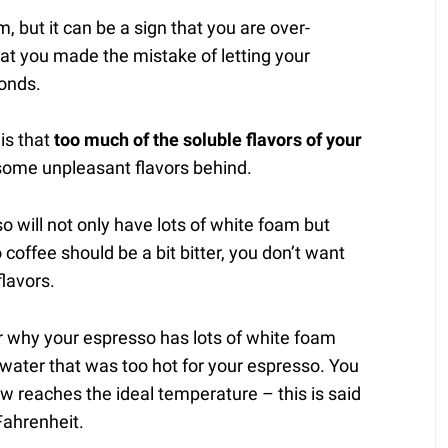
 but it can be a sign that you are over-
at you made the mistake of letting your
conds.
is that
too much of the soluble flavors of your
 some unpleasant flavors behind.
o will not only have lots of white foam but
 coffee should be a bit bitter, you don’t want
flavors.
for why your espresso has lots of white foam
g water that was too hot for your espresso. You
w reaches the ideal temperature – this is said
ahrenheit.