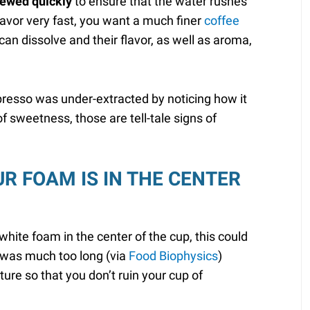
rewed quickly
to ensure that the water rushes
lavor very fast, you want a much finer
coffee
can dissolve and their flavor, as well as aroma,
presso was under-extracted by noticing how it
k of sweetness, those are tell-tale signs of
UR FOAM IS IN THE CENTER
hite foam in the center of the cup, this could
e was much too long (via
Food Biophysics
)
ure so that you don’t ruin your cup of