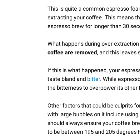
This is quite a common espresso foam,
extracting your coffee. This means th
espresso brew for longer than 30 se
What happens during over-extraction 
coffee are removed
, and this leaves
If this is what happened, your espress
taste bland and
bitter
. While espresso
the bitterness to overpower its other 
Other factors that could be culprits 
with large bubbles on it include usin
should always ensure your coffee bre
to be between 195 and 205 degrees F