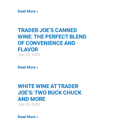
Read More »
TRADER JOE’S CANNED
WINE: THE PERFECT BLEND
OF CONVENIENCE AND
FLAVOR
July 22, 2023
Read More »
WHITE WINE AT TRADER
JOE’S: TWO BUCK CHUCK
AND MORE
July 22, 2023
Read More »