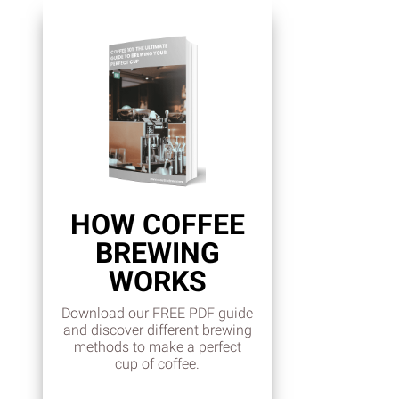
HOW COFFEE
BREWING
WORKS
Download our FREE PDF guide
and discover different brewing
methods to make a perfect
cup of coffee.