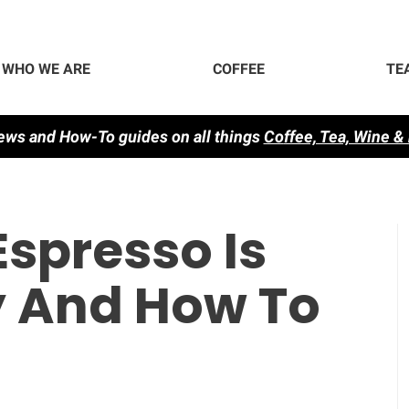
WHO WE ARE
COFFEE
TE
ews and How-To guides on all things
Co
ffee, Tea, Wine &
spresso Is
 And How To