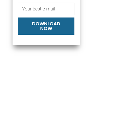
DOWNLOAD
NOW