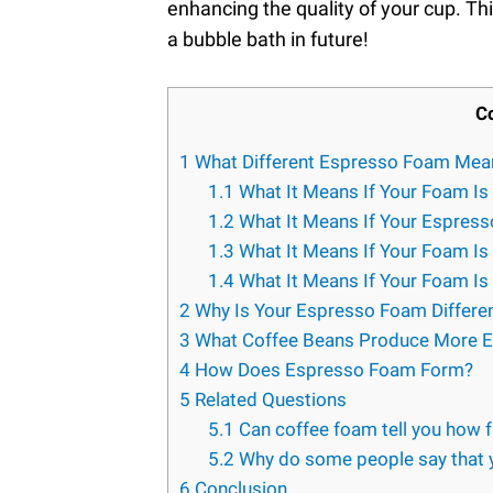
enhancing the quality of your cup. Thi
a bubble bath in future!
C
1
What Different Espresso Foam Mea
1.1
What It Means If Your Foam Is
1.2
What It Means If Your Espress
1.3
What It Means If Your Foam Is 
1.4
What It Means If Your Foam Is 
2
Why Is Your Espresso Foam Differen
3
What Coffee Beans Produce More 
4
How Does Espresso Foam Form?
5
Related Questions
5.1
Can coffee foam tell you how f
5.2
Why do some people say that y
6
Conclusion