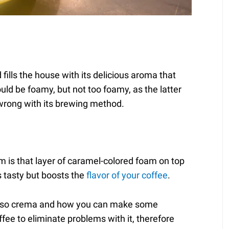
fills the house with its delicious aroma that
ld be foamy, but not too foamy, as the latter
 wrong with its brewing method.
 is that layer of caramel-colored foam on top
ks tasty but boosts the
flavor of your coffee
.
presso crema and how you can make some
ee to eliminate problems with it, therefore